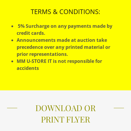
TERMS & CONDITIONS:
5% Surcharge on any payments made by
credit cards.
Announcements made at auction take
precedence over any printed material or
prior representations.
MM U-STORE IT is not responsible for
accidents
DOWNLOAD OR
PRINT FLYER