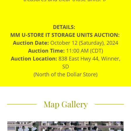
DETAILS:
MM U-STORE IT STORAGE UNITS AUCTION:
Auction Date:
October 12 (Saturday), 2024
Auction Time:
11:00 AM (CDT)
Auction Location:
838 East Hwy 44, Winner,
SD
(North of the Dollar Store)
Map Gallery