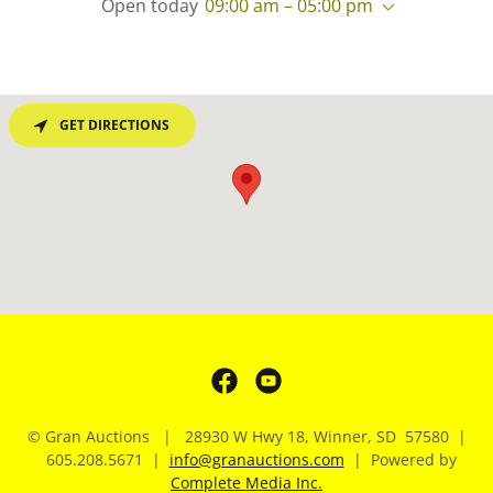
Open today
09:00 am – 05:00 pm
GET DIRECTIONS
© Gran Auctions | 28930 W Hwy 18, Winner, SD 57580 |
605.208.5671 |
info@granauctions.com
| Powered by
Complete Media Inc.