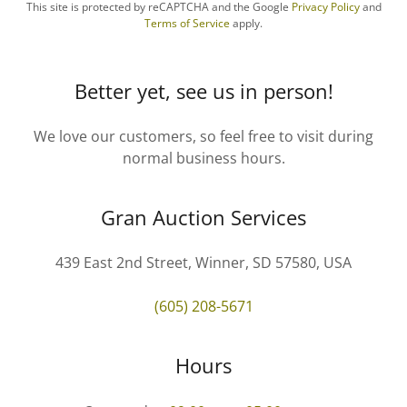
This site is protected by reCAPTCHA and the Google
Privacy Policy
and
Terms of Service
apply.
Better yet, see us in person!
We love our customers, so feel free to visit during
normal business hours.
Gran Auction Services
439 East 2nd Street, Winner, SD 57580, USA
(605) 208-5671
Hours