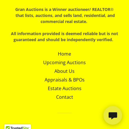
Gran Auctions is a Winner auctioneer/
REALTOR
®
that lists, auctions, and sells land, residential, and
commercial real estate.
All information provided is deemed reliable but is not
guaranteed and should be independently verified.
Home
Upcoming Auctions
About Us
Appraisals & BPOs
Estate Auctions
Contact