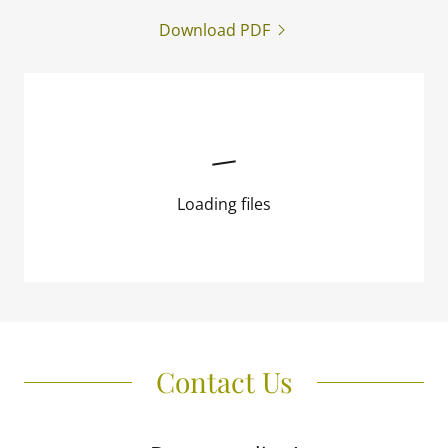
Download PDF
Loading files
Contact Us