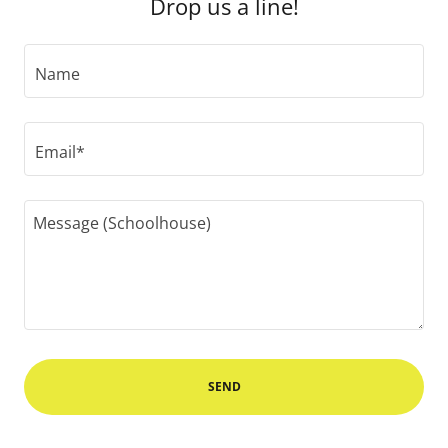
Drop us a line!
Name
Email*
SEND