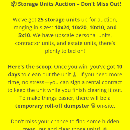
📦 Storage Units Auction – Don’t Miss Out!
We’ve got
25 storage units
up for auction,
ranging in sizes:
10x24, 10x20, 10x10, and
5x10
. We have upscale personal units,
contractor units, and estate units, there’s
plenty to bid on!
Here’s the scoop
: Once you win, you’ve got
10
days
to clean out the unit 🧹. If you need more
time, no stress—you can sign a rental contract
to keep the unit while you finish clearing it out.
To make things easier, there will be a
temporary roll-off dumpster
🗑️ on-site.
Don't miss your chance to find some hidden
treasures and clear those units! 🎉