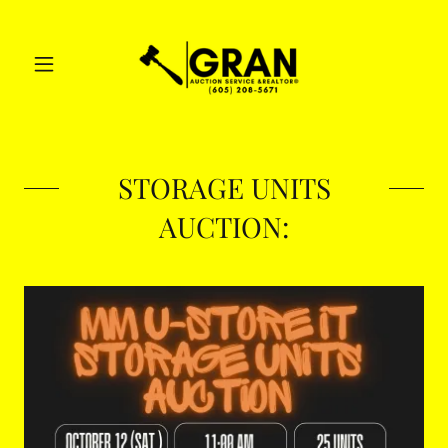
STORAGE UNITS
AUCTION: